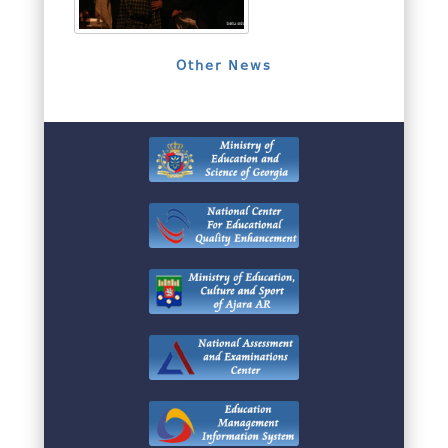
Other News