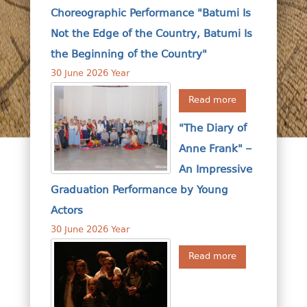
Choreographic Performance "Batumi Is
Not the Edge of the Country, Batumi Is
the Beginning of the Country"
30 June 2026 Year
Read more
"The Diary of
Anne Frank" –
An Impressive
Graduation Performance by Young
Actors
30 June 2026 Year
Read more