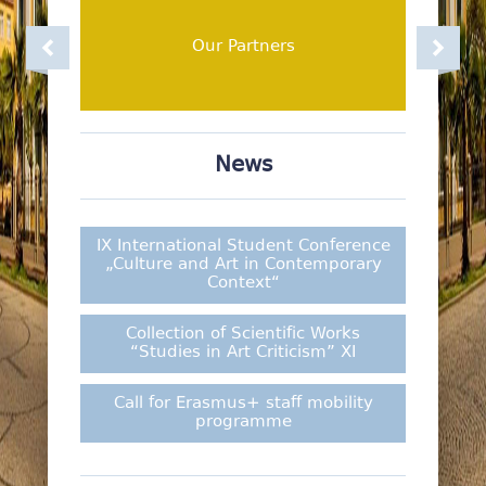
Facultes
Academic Staff
Our Partners
News
IX International Student Conference
„Culture and Art in Contemporary
Context“
Collection of Scientific Works
“Studies in Art Criticism” XI
Call for Erasmus+ staff mobility
programme