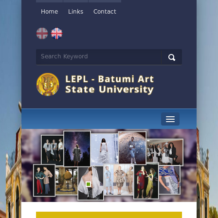
Home
Links
Contact
News
History
Management
Educational Programs